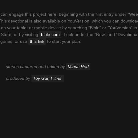
can engage this project here, beginning with the first entry under “We
This devotional is also available on YouVersion, which you can downloa
 on your tablet or mobile device by searching “Bible” or “YouVersion” in
Store, or by visiting
bible.com
. Look under the “New” and “Devotional
Welcome
egories, or use
this link
to start your plan.
ed for the YouVersion Bible App, “This Book is Alive” is a 21-d
ional that follows the journeys of 21 different young people, nest
stories captured and edited by
Minus Red
ary-esque footage of their daily lives. All stories were voluntee
ipted, and each testifies to the transformative power of the Wor
produced by
Toy Gun Films